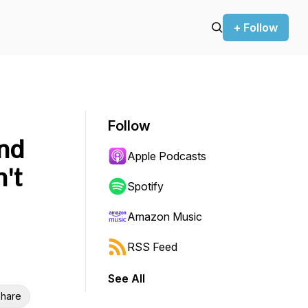
+ Follow
Follow
and
Apple Podcasts
't
Spotify
Amazon Music
RSS Feed
See All
hare