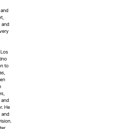
n and
t,
, and
every
 Los
tino
on to
as,
een
n
es,
 and
r. He
y and
ision.
ter