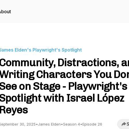
About
James Elden's Playwright's Spotlight
Community, Distractions, 
Writing Characters You Don
See on Stage - Playwright's
Spotlight with Israel López
Reyes
S
September 30, 2025
•
James Elden
•
Season 4
•
Episode 26