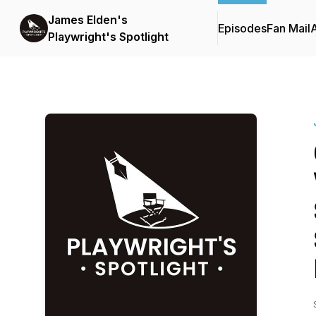
James Elden's
Episodes
Fan Mail
Playwright's Spotlight