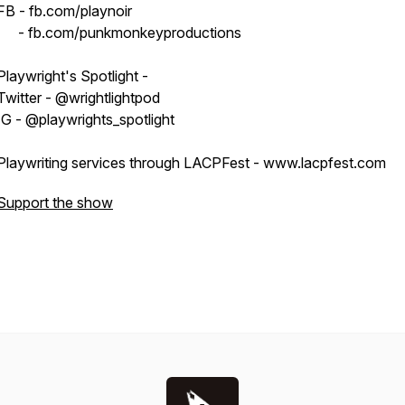
FB - fb.com/playnoir
- fb.com/punkmonkeyproductions
Playwright's Spotlight -
Twitter - @wrightlightpod
IG - @playwrights_spotlight
Playwriting services through LACPFest - www.lacpfest.com
Support the show