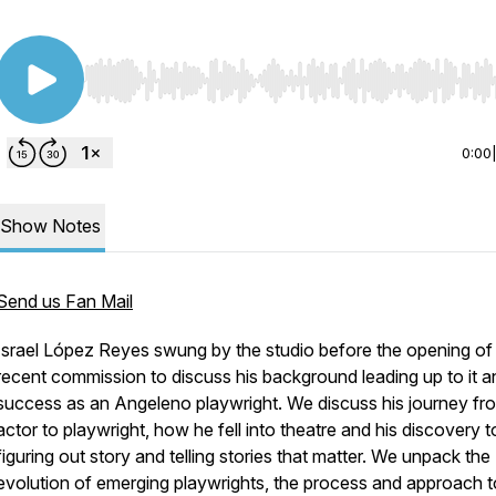
Use Left/Right to seek, Home/End to jump to start o
0:00
Show Notes
Send us Fan Mail
Israel López Reyes swung by the studio before the opening of 
recent commission to discuss his background leading up to it a
success as an Angeleno playwright. We discuss his journey fr
actor to playwright, how he fell into theatre and his discovery t
figuring out story and telling stories that matter. We unpack the
evolution of emerging playwrights, the process and approach t