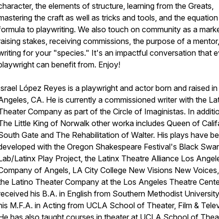
character, the elements of structure, learning from the Greats,
mastering the craft as well as tricks and tools, and the equatio
formula to playwriting. We also touch on community as a marke
raising stakes, receiving commissions, the purpose of a mentor
writing for your "species." It's an impactful conversation that 
playwright can benefit from. Enjoy!
Israel López Reyes is a playwright and actor born and raised in
Angeles, CA. He is currently a commissioned writer with the La
Theater Company as part of the Circle of Imaginistas. In additi
The Little King of Norwalk other worka includes Queen of Calif
South Gate and The Rehabilitation of Walter. His plays have b
developed with the Oregon Shakespeare Festival's Black Swa
Lab/Latinx Play Project, the Latinx Theatre Alliance Los Angel
Company of Angels, LA City College New Visions New Voices,
the Latino Theater Company at the Los Angeles Theatre Cente
received his B.A. in English from Southern Methodist Universit
his M.F.A. in Acting from UCLA School of Theater, Film & Telev
He has also taught courses in theater at UCLA School of Thea