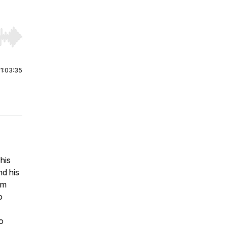
r end. Hold shift to jump forward or backward.
|
1:03:35
his
nd his
om
o
o