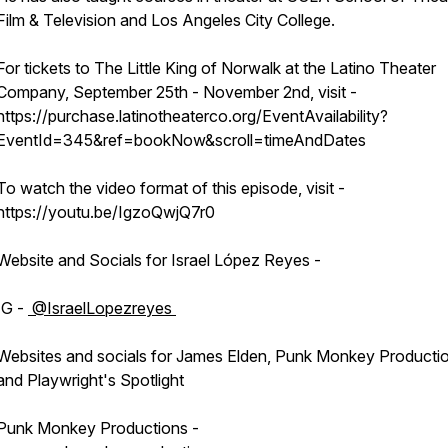
Film & Television and Los Angeles City College.
For tickets to The Little King of Norwalk at the Latino Theater
Company, September 25th - November 2nd, visit -
https://purchase.latinotheaterco.org/EventAvailability?
EventId=345&ref=bookNow&scroll=timeAndDates
To watch the video format of this episode, visit -
https://youtu.be/IgzoQwjQ7r0
Website and Socials for Israel López Reyes -
IG -
⁨@IsraelLopezreyes⁩
Websites and socials for James Elden, Punk Monkey Producti
and Playwright's Spotlight
Punk Monkey Productions -