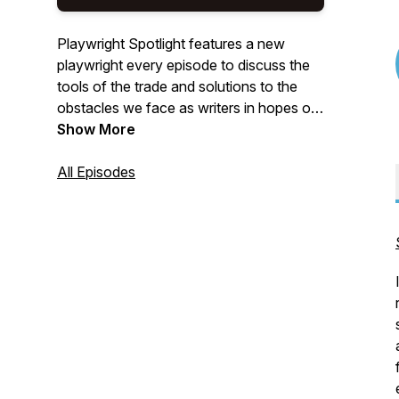
Playwright Spotlight features a new
playwright every episode to discuss the
tools of the trade and solutions to the
obstacles we face as writers in hopes of
making us all better and more successful
Show More
playwrights.
All Episodes