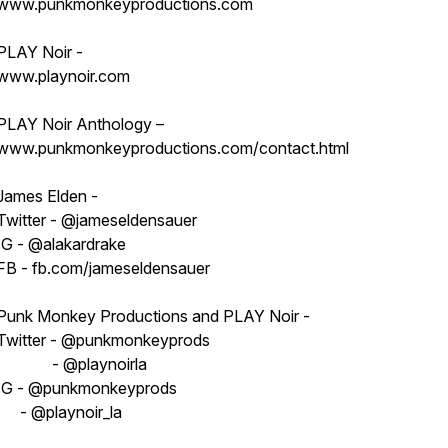
www.punkmonkeyproductions.com
PLAY Noir -
www.playnoir.com
PLAY Noir Anthology –
www.punkmonkeyproductions.com/contact.html
James Elden -
Twitter - @jameseldensauer
IG - @alakardrake
FB - fb.com/jameseldensauer
Punk Monkey Productions and PLAY Noir -
Twitter - @punkmonkeyprods
- @playnoirla
IG - @punkmonkeyprods
- @playnoir_la